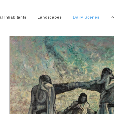
gal Inhabitants
Landscapes
Daily Scenes
P