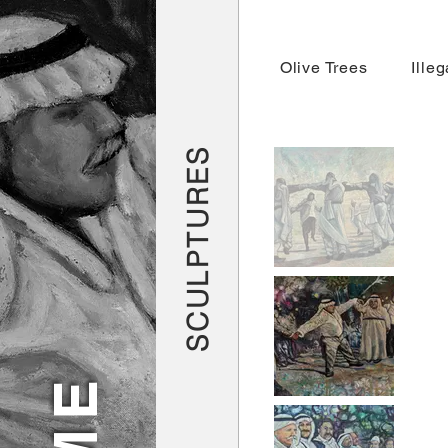
Olive Trees
Ille
SCULPTURES