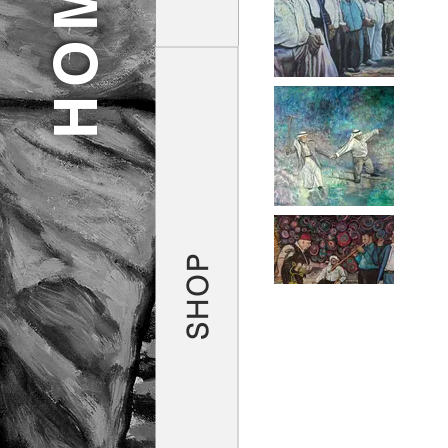
HOME
SHOP