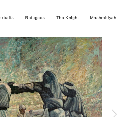
ortraits
Refugees
The Knight
Mashrabiyah